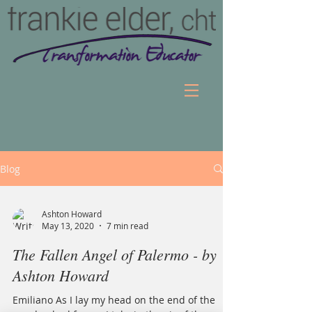
Blog
Ashton Howard
May 13, 2020
7 min read
The Fallen Angel of Palermo - by
Ashton Howard
Emiliano As I lay my head on the end of the