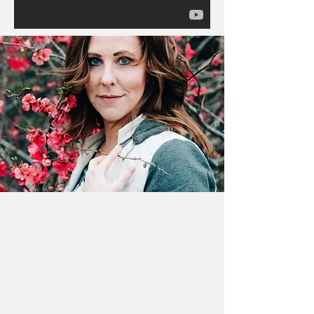
Frankie Elder CHT
Transformation Educator -
Motivational Speaker
Certified Hypnotherapist - National
Guild of Hypnotists
Neuro-Linguistic Programming -