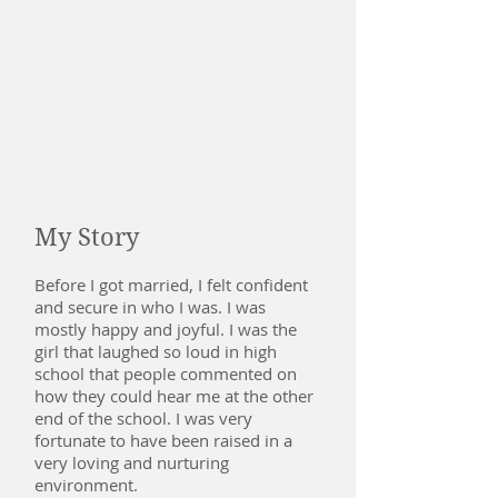
National Guild of Hypnotists
Pain Management and Emergency
Hypnosis - National Guild of
Hypnotists
Pediatric Hypnosis - National guild of
Hypnotists
Bachelor, Psychology/Management
- Ottawa University
My Story
Before I got married, I felt confident
and secure in who I was. I was
mostly happy and joyful. I was the
girl that laughed so loud in high
school that people commented on
how they could hear me at the other
end of the school. I was very
fortunate to have been raised in a
very loving and nurturing
environment.