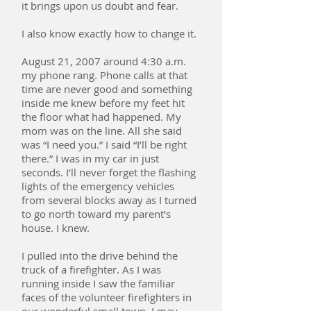
it brings upon us doubt and fear.
I also know exactly how to change it.
August 21, 2007 around 4:30 a.m.
my phone rang. Phone calls at that
time are never good and something
inside me knew before my feet hit
the floor what had happened. My
mom was on the line. All she said
was “I need you.” I said “I’ll be right
there.” I was in my car in just
seconds. I’ll never forget the flashing
lights of the emergency vehicles
from several blocks away as I turned
to go north toward my parent’s
house. I knew.
I pulled into the drive behind the
truck of a firefighter. As I was
running inside I saw the familiar
faces of the volunteer firefighters in