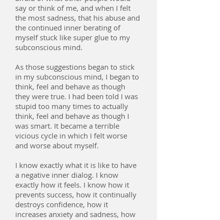
say or think of me, and when I felt
the most sadness, that his abuse and
the continued inner berating of
myself stuck like super glue to my
subconscious mind.
As those suggestions began to stick
in my subconscious mind, I began to
think, feel and behave as though
they were true. I had been told I was
stupid too many times to actually
think, feel and behave as though I
was smart. It became a terrible
vicious cycle in which I felt worse
and worse about myself.
I know exactly what it is like to have
a negative inner dialog. I know
exactly how it feels. I know how it
prevents success, how it continually
destroys confidence, how it
increases anxiety and sadness, how