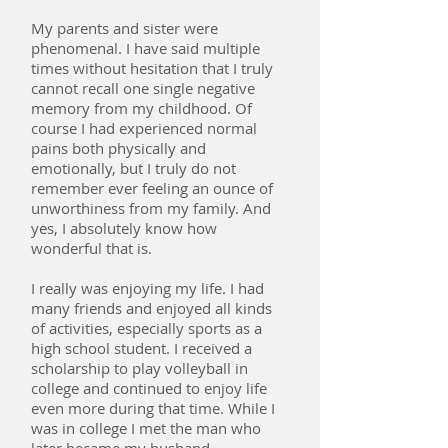
My parents and sister were
phenomenal. I have said multiple
times without hesitation that I truly
cannot recall one single negative
memory from my childhood. Of
course I had experienced normal
pains both physically and
emotionally, but I truly do not
remember ever feeling an ounce of
unworthiness from my family. And
yes, I absolutely know how
wonderful that is.
I really was enjoying my life. I had
many friends and enjoyed all kinds
of activities, especially sports as a
high school student. I received a
scholarship to play volleyball in
college and continued to enjoy life
even more during that time. While I
was in college I met the man who