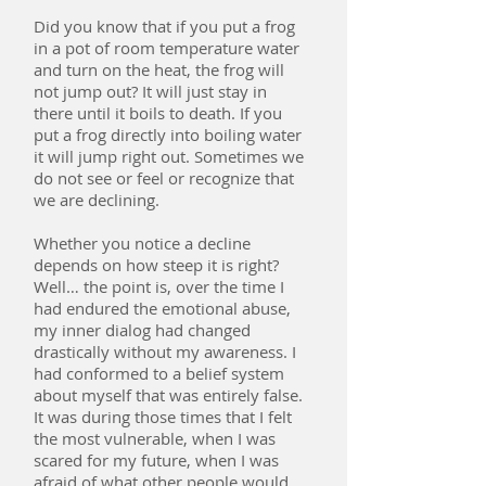
Did you know that if you put a frog
in a pot of room temperature water
and turn on the heat, the frog will
not jump out? It will just stay in
there until it boils to death. If you
put a frog directly into boiling water
it will jump right out. Sometimes we
do not see or feel or recognize that
we are declining.
Whether you notice a decline
depends on how steep it is right?
Well… the point is, over the time I
had endured the emotional abuse,
my inner dialog had changed
drastically without my awareness. I
had conformed to a belief system
about myself that was entirely false.
It was during those times that I felt
the most vulnerable, when I was
scared for my future, when I was
afraid of what other people would