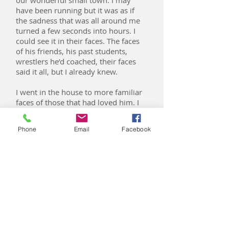
our wonderful small town. I may
have been running but it was as if
the sadness that was all around me
turned a few seconds into hours. I
could see it in their faces. The faces
of his friends, his past students,
wrestlers he’d coached, their faces
said it all, but I already knew.
I went in the house to more familiar
faces of those that had loved him. I
could see the anguish and I could
feel the compassion as I passed
Phone
Email
Facebook
them. Their hearts were breaking for
me and my heart was breaking for
her, the one that had loved him the
most, my mom. She took my hands
and simply said “He’s gone.” Words
cannot express and are simply not
adequate to explain the pain, the
loss, the emptiness of losing my best
friend in life, my dad.