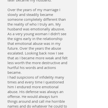
later became my husband.
Over the years of my marriage I
slowly and steadily became
someone completely different than
the reality of who I truly am. My
husband was emotionally abusive.
As a very young woman I didn’t see
the signs early in the relationship
that emotional abuse was in my
future. Over the years the abuse
escalated. Looking back now I see
that as I became more weak and felt
less worth the more destructive and
hurtful his words and actions
became.
I had suspicions of infidelity many
times and every time I questioned
him I endured more emotional
abuse. His defense was always an
offense. He would always turn
things around and call me horrible
names and do whatever he could to