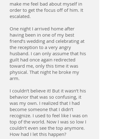
make me feel bad about myself in
order to get the focus off of him. It
escalated.
One night I arrived home after
having been in one of my best
friend’s wedding and celebrating at
the reception to a very angry
husband. I can only assume that his
guilt had once again redirected
toward me, only this time it was
physical. That night he broke my
arm.
I couldn’t believe it! But it wasn’t his
behavior that was so confusing, it
was my own. I realized that I had
become someone that I didn’t
recognize. I used to feel like I was on
top of the world. Now I was so low I
couldn’t even see the top anymore.
How had I let this happen?