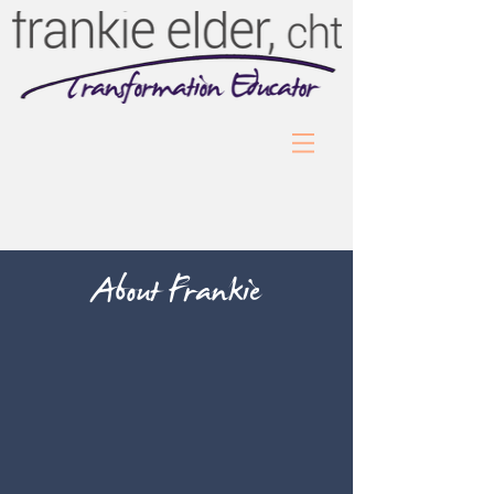
About Frankie