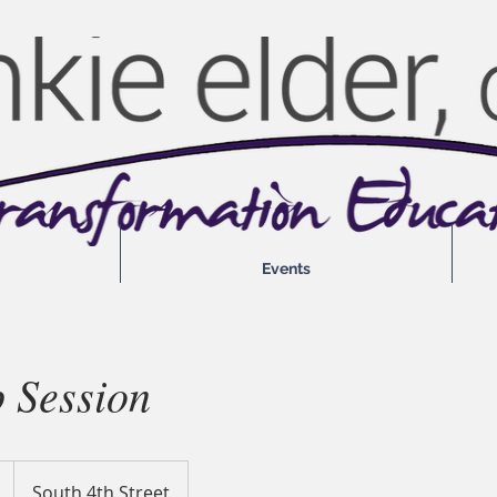
Events
 Session
South 4th Street