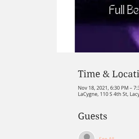
Time & Locat
Nov 18, 2021, 6:30 PM – 7
LaCygne, 110 S 4th St, La
Guests