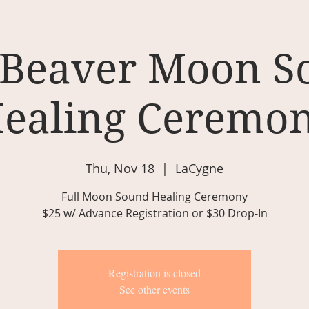
 Beaver Moon 
ealing Ceremo
Thu, Nov 18
  |  
LaCygne
Full Moon Sound Healing Ceremony
$25 w/ Advance Registration or $30 Drop-In
Registration is closed
See other events