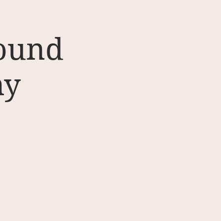
Sound
ny