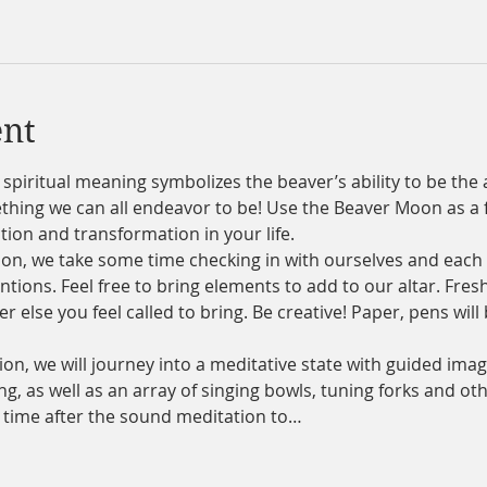
ent
iritual meaning symbolizes the beaver’s ability to be the a
mething we can all endeavor to be! Use the Beaver Moon as a 
tion and transformation in your life.
on, we take some time checking in with ourselves and each o
tions. Feel free to bring elements to add to our altar. Fresh
 else you feel called to bring. Be creative! Paper, pens will
n, we will journey into a meditative state with guided imag
g, as well as an array of singing bowls, tuning forks and ot
e time after the sound meditation to…