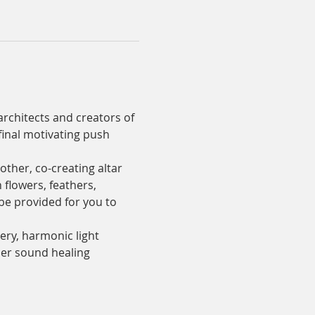
rchitects and creators of 
final motivating push 
ther, co-creating altar 
 flowers, feathers, 
 be provided for you to 
ery, harmonic light 
her sound healing 