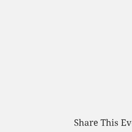
Share This Ev