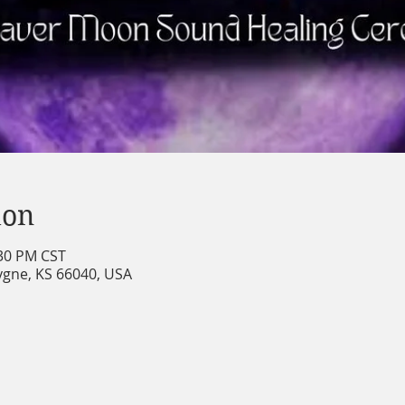
ion
:30 PM CST
cygne, KS 66040, USA