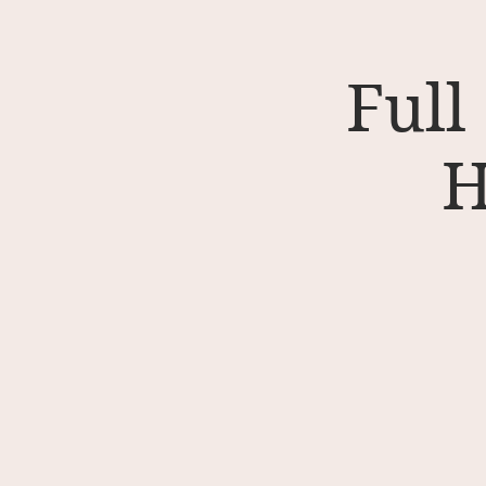
Full
H