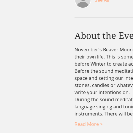
See All
About the Ev
November’s Beaver Moon sp
their own life. This is so
before Winter to create ac
Before the sound meditati
space and setting our inten
stones, candles or whatever
write your intentions on.
During the sound meditatio
language singing and tonin
instruments. There will b
Read More >