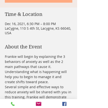
Time & Location
Dec 16, 2021, 6:30 PM – 8:00 PM
LaCygne, 110 S 4th St, Lacygne, KS 66040,
USA
About the Event
Frankie will begin by explaining the 3 
behaviors of anxiety as well as the 2 
main pathways that cause it. 
Understanding what is happening will 
help you to begin to manage it and 
create shifts toward peace.
Several simple and effective ways to 
reduce anxiety will be shared with you in 
this training. Frankie will demonstrate 
techniques that create fast and 
noticeable improvement in the way you 