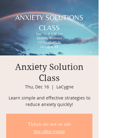
Anxiety Solution
Class
Thu, Dec 16
  |  
LaCygne
Learn simple and effective strategies to
reduce anxiety quickly!
Tickets are not on sale
See other events